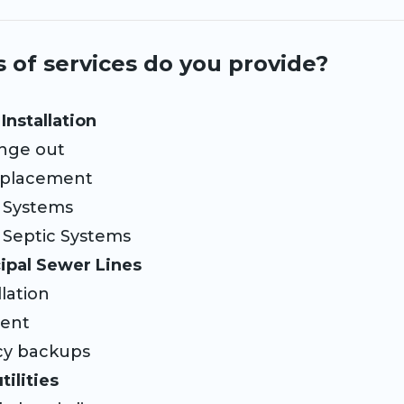
 of services do you provide?
Installation
nge out
placement
Systems
Septic Systems
ipal Sewer Lines
lation
ment
 backups
ilities