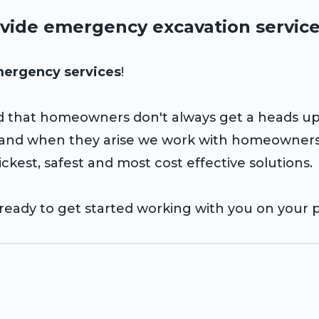
vide emergency excavation servic
ergency services
!
 that homeowners don't always get a heads u
 and when they arise we work with homeowners
ckest, safest and most cost effective solutions.
ready to get started working with you on your p