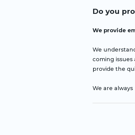
Do you pro
We provide em
We understand
coming issues
provide the qui
We are always 