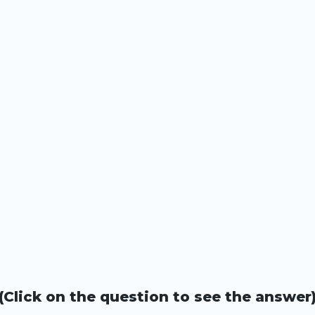
5 Stars
We consistently do good work.
(Click on the question to see the answer