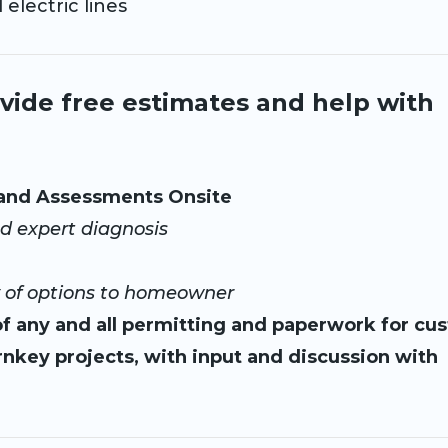
ectric lines
vide free estimates and help with
 and Assessments Onsite
d expert diagnosis
of options to homeowner
f any and all permitting and paperwork for cu
nkey projects, with input and discussion with