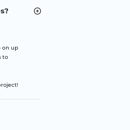
es?
p on up
 to
roject!