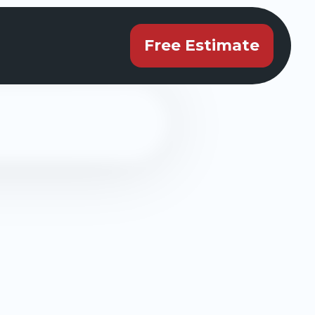
Free Estimate