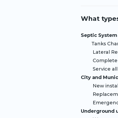
What types
Septic System 
Tanks Cha
Lateral Re
Complete 
Service all 
City and Munic
New instal
Replace
Emergency
Underground ut