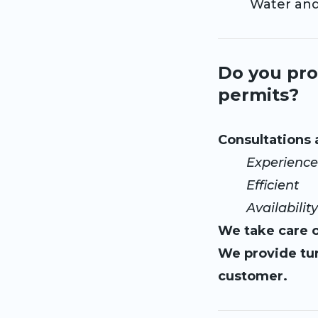
Water and el
Do you pro
permits?
Consultations
Experience
Efficient
Availability 
We take care o
We provide tur
customer.